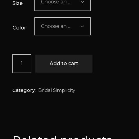
Choose an option
Size
Choose an option
Color
Azure quantity
Add to cart
Category:
Bridal Simplicity