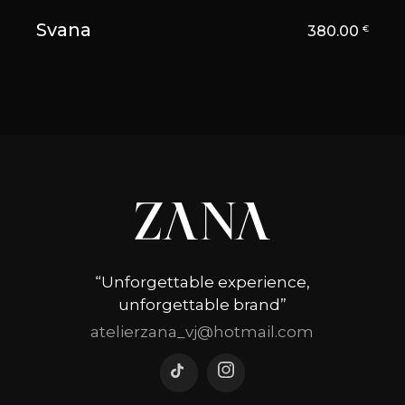
Svana
380.00
€
“Unforgettable experience,
unforgettable brand”
atelierzana_vj@hotmail.com