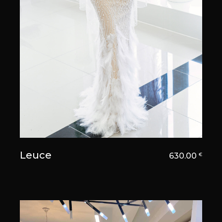
Leuce
630.00
€