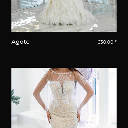
Agote
630.00
€