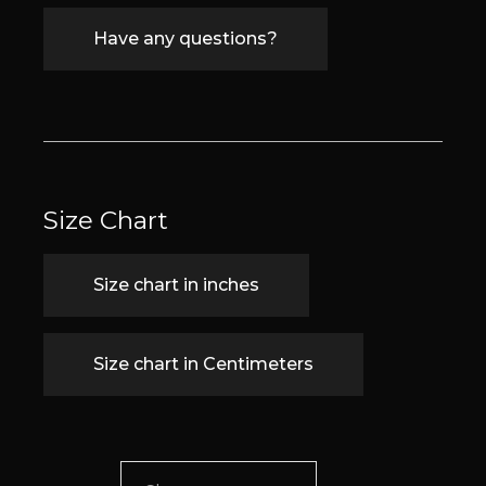
Have any questions?
Size Chart
Size chart in inches
Size chart in Centimeters