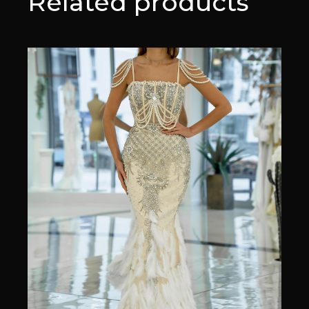
Related products