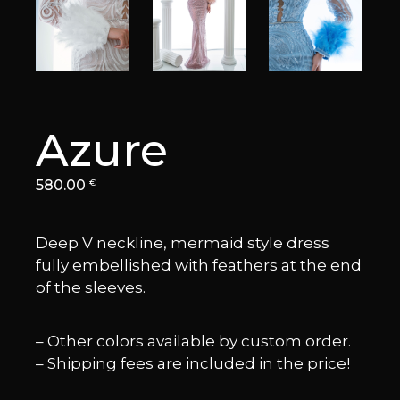
Azure
580.00
€
Deep V neckline, mermaid style dress
fully embellished with feathers at the end
of the sleeves.
– Other colors available by custom order.
– Shipping fees are included in the price!