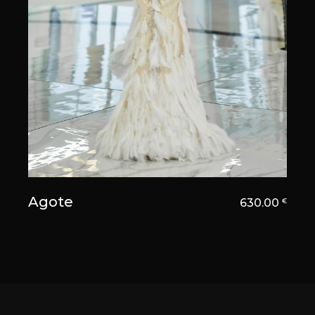
Agote
630.00
€