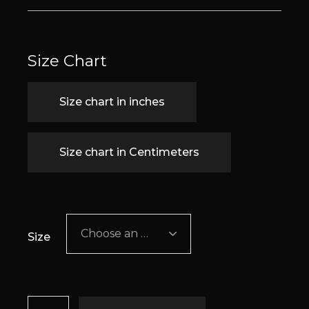
Size Chart
Size chart in inches
Size chart in Centimeters
Choose an option
Size
Bliss quantity