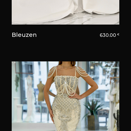
Bleuzen
630.00
€