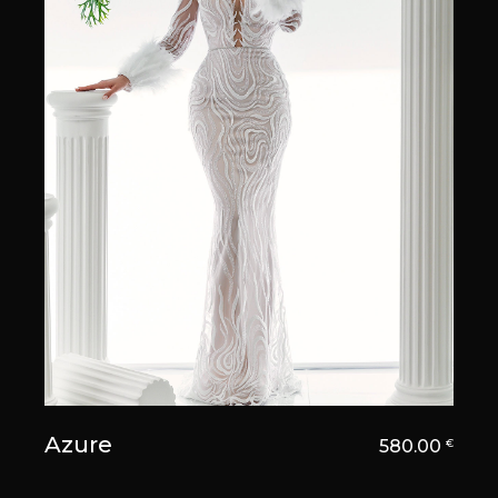
Azure
580.00
€