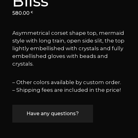
Bliss
580.00
€
Asymmetrical corset shape top, mermaid
style with long train, open side slit, the top
lightly embellished with crystals and fully
embellished gloves with beads and
crystals.
– Other colors available by custom order.
– Shipping fees are included in the price!
Have any questions?