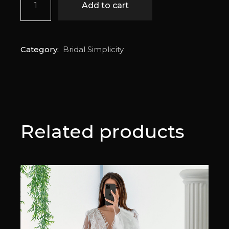
Add to cart
Category:
Bridal Simplicity
Related products