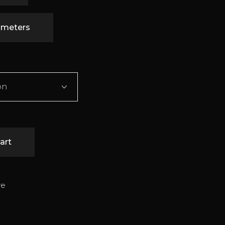
timeters
on
art
re