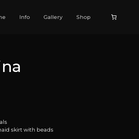
me
Info
Gallery
Shop
ina
als
id skirt with beads