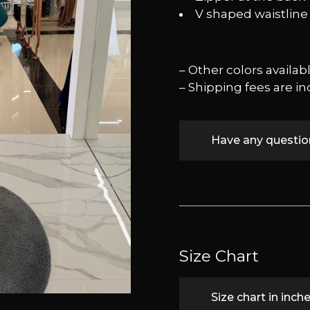
⁠V shaped waistline
– Other colors availa
– Shipping fees are in
Have any questi
Size Chart
Size chart in inch