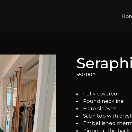
Ho
Seraph
550.00
€
Fully covered
⁠Round neckline
⁠Flare sleeves
⁠Satin top with cryst
⁠Embellished merma
⁠Zipper at the back