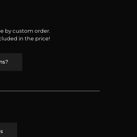
ble by custom order.
cluded in the price!
ons?
es