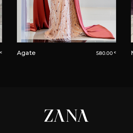
Agate
0
580.00
€
€