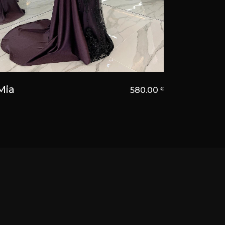
Mia
580.00
€