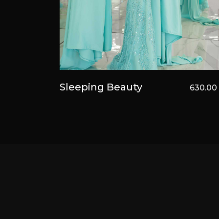
Sleeping Beauty
630.0