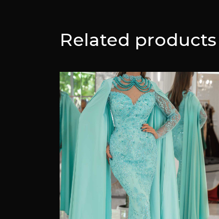
Related products