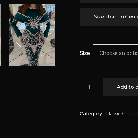
Size chart in Cen
Size
Choose an opti
Seraphina quantity
Add to c
Category:
Classic Coutu