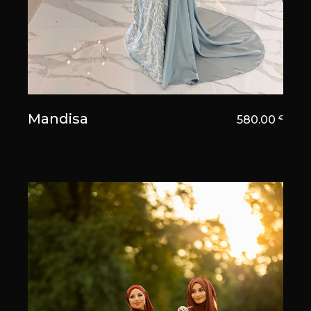
Mandisa
580.00
€