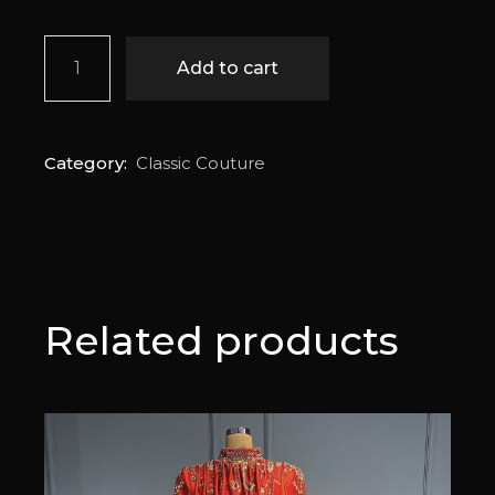
Sena quantity
Add to cart
Category:
Classic Couture
Related products