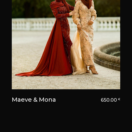
Maeve & Mona
650.00
€