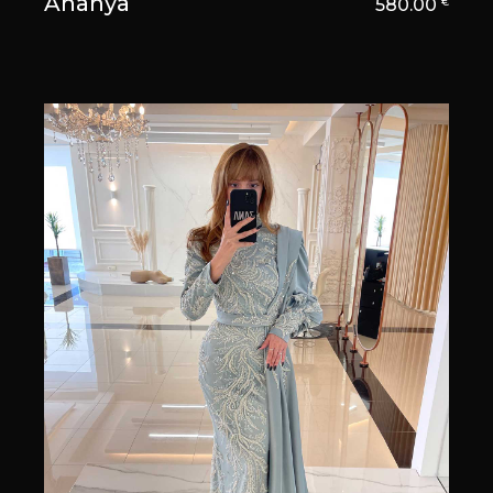
Ananya
580.00
€