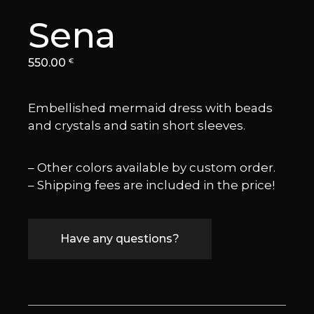
Sena
550.00
€
Embellished mermaid dress with beads
and crystals and satin short sleeves.
– Other colors available by custom order.
– Shipping fees are included in the price!
Have any questions?