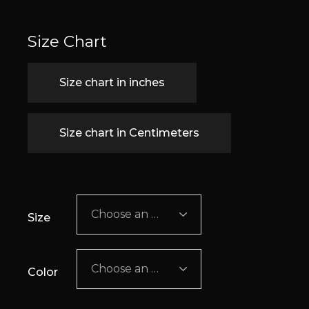
Size Chart
Size chart in inches
Size chart in Centimeters
Choose an option
Size
Choose an option
Color