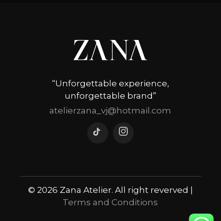
“Unforgettable experience,
unforgettable brand”
atelierzana_vj@hotmail.com
© 2026 Zana Atelier. All right reverved |
Terms and Conditions