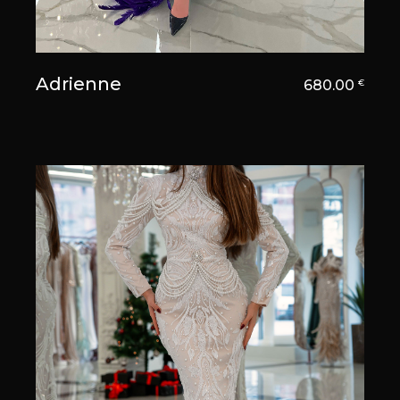
Adrienne
680.00
€