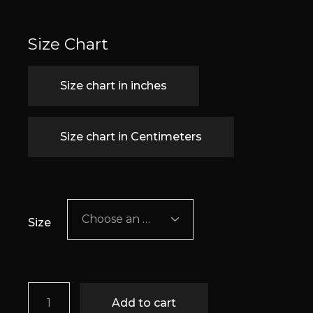
Size Chart
Size chart in inches
Size chart in Centimeters
Choose an option
Size
Romy quantity
Add to cart