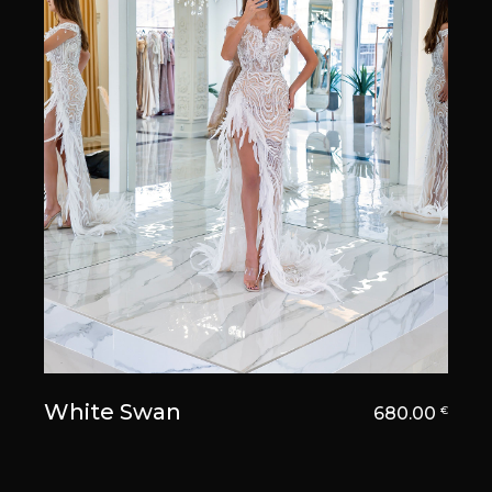
White Swan
680.00
€