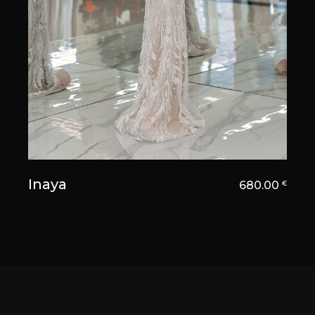
Inaya
680.00
€