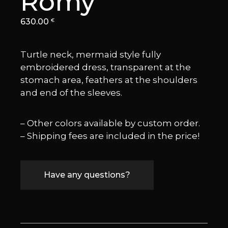
Romy
630.00
€
Turtle neck, mermaid style fully
embroidered dress, transparent at the
stomach area, feathers at the shoulders
and end of the sleeves.
– Other colors available by custom order.
– Shipping fees are included in the price!
Have any questions?