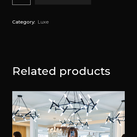
Category:
Luxe
Related products