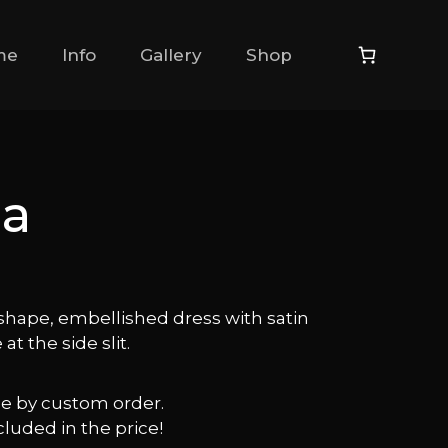
me
Info
Gallery
Shop
da
shape, embellished dress with satin
 at the side slit.
ble by custom order.
cluded in the price!