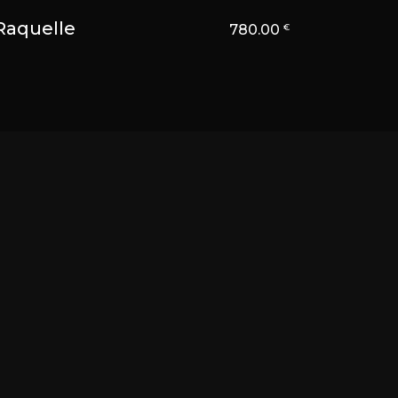
Raquelle
780.00
€