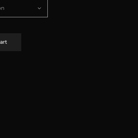
on
art