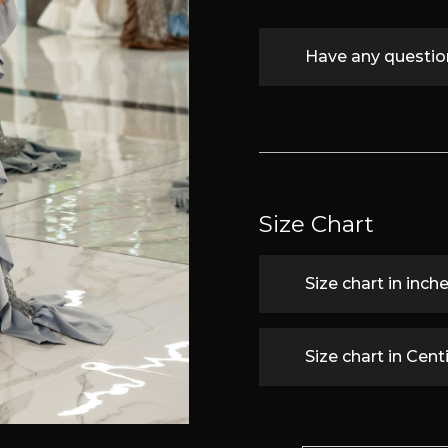
Have any questi
Size Chart
Size chart in inch
Size chart in Cen