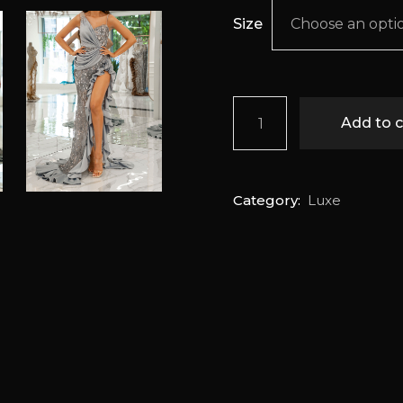
Size
Choose an opti
Gryselda quantity
Add to c
Category:
Luxe