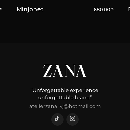
Minjonet
0
680.00
€
€
“Unforgettable experience,
unforgettable brand”
atelierzana_vj@hotmail.com