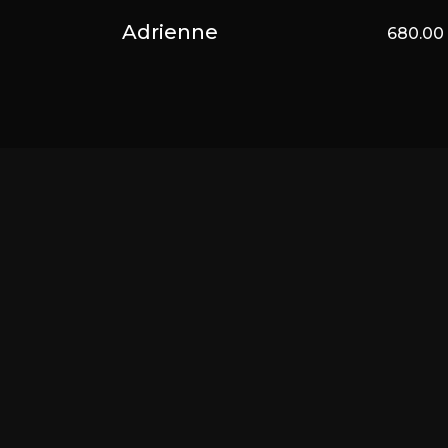
Adrienne
680.0