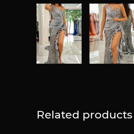
Related products