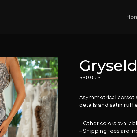
Ho
Grysel
680.00
€
Asymmetrical corset 
details and satin ruffle
– Other colors availa
– Shipping fees are in