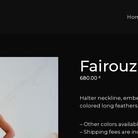
Ho
Fairouz
680.00
€
Halter neckline, embe
colored long feathers a
– Other colors availa
– Shipping fees are in