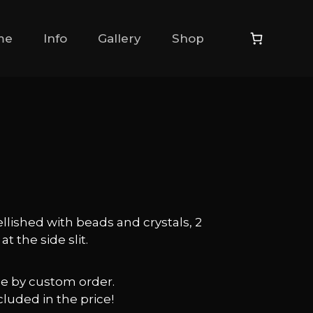
me
Info
Gallery
Shop
llished with beads and crystals, 2
t the side slit.
ble by custom order.
cluded in the price!