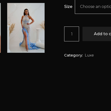
Size
Choose an opti
Fairouz quantity
Add to c
Category:
Luxe