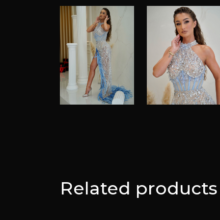
Related products