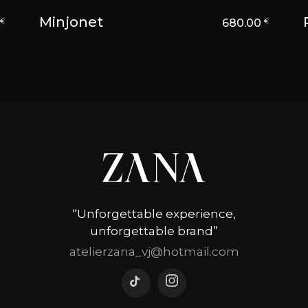
Minjonet
0
680.00
€
€
“Unforgettable experience,
unforgettable brand”
atelierzana_vj@hotmail.com