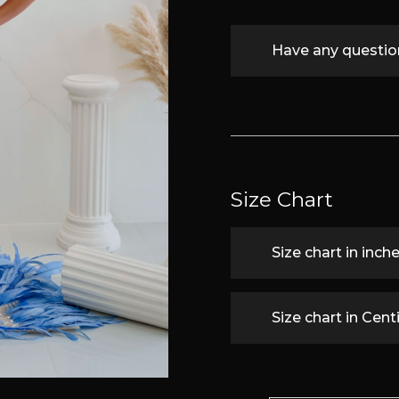
Have any questi
Size Chart
Size chart in inch
Size chart in Cen