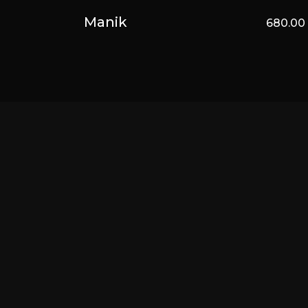
Manik
680.0