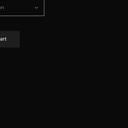
on
art