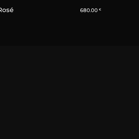
Rosé
680.00
€