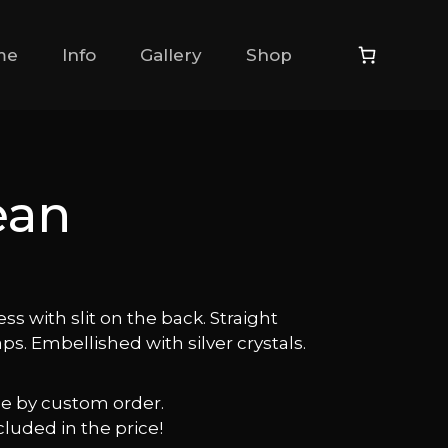
me
Info
Gallery
Shop
ean
ess with slit on the back. Straight
aps. Embellished with silver crystals.
ble by custom order.
cluded in the price!