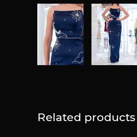
Related products