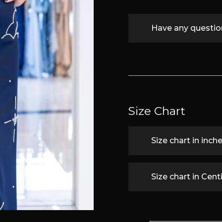
Have any questi
Size Chart
Size chart in inch
Size chart in Cen