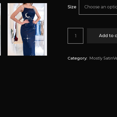
Size
Choose an opti
Empyrean quantity
Add to c
Category:
Mostly SatinV