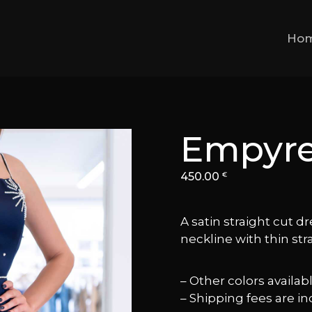
Ho
Empyr
450.00
€
A satin straight cut dr
neckline with thin str
– Other colors availa
– Shipping fees are in