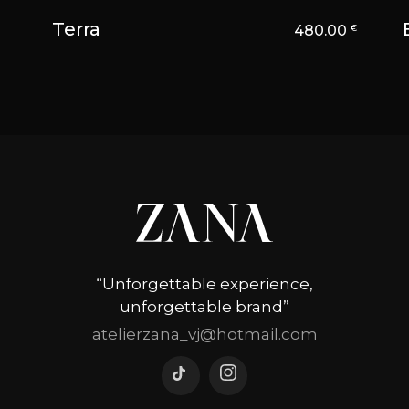
Terra
480.00
€
“Unforgettable experience,
unforgettable brand”
atelierzana_vj@hotmail.com