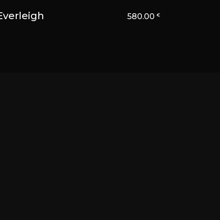
Everleigh
580.00
€