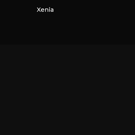
Xenia