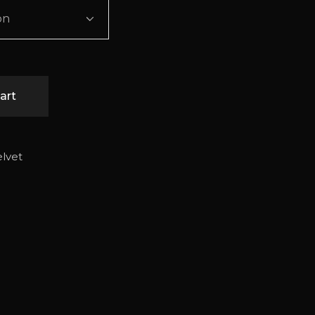
on
art
elvet