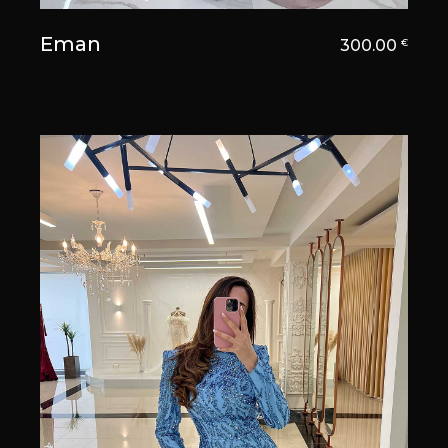
Eman
300.00
€