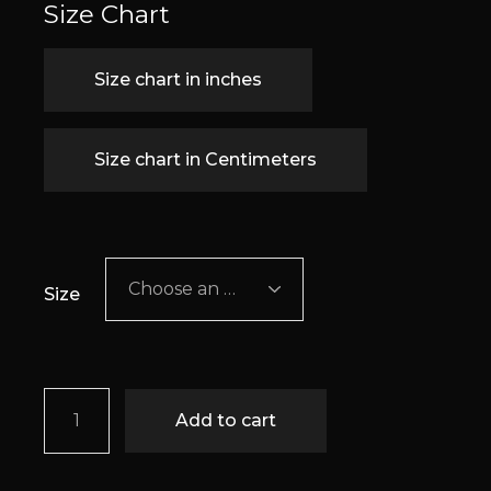
Size Chart
Size chart in inches
Size chart in Centimeters
Choose an option
Size
Elise quantity
Add to cart