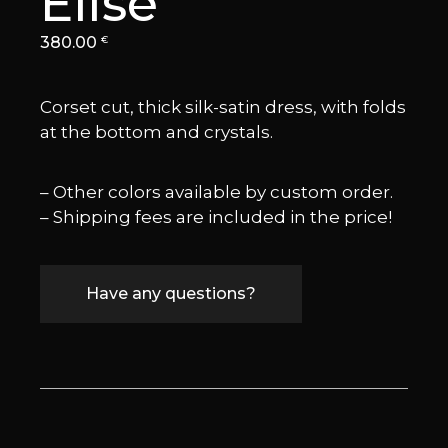
Elise
380.00
€
Corset cut, thick silk-satin dress, with folds
at the bottom and crystals.
– Other colors available by custom order.
– Shipping fees are included in the price!
Have any questions?