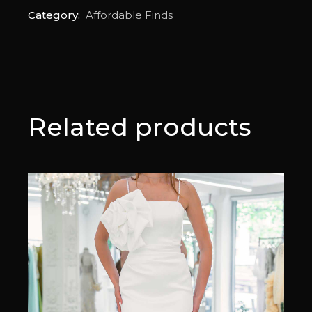
Category:
Affordable Finds
Related products