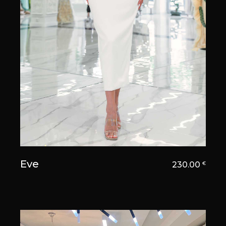
Eve
230.00
€