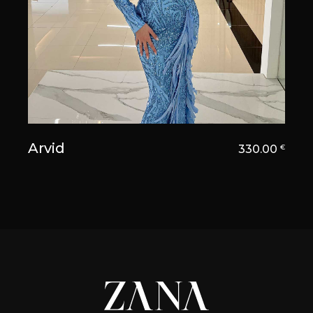
Arvid
330.00
€