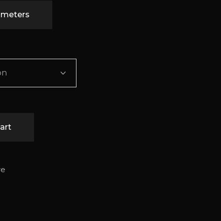
timeters
on
art
re