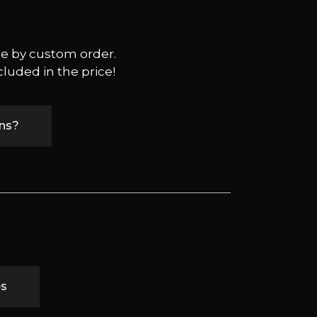
ble by custom order.
cluded in the price!
ons?
es