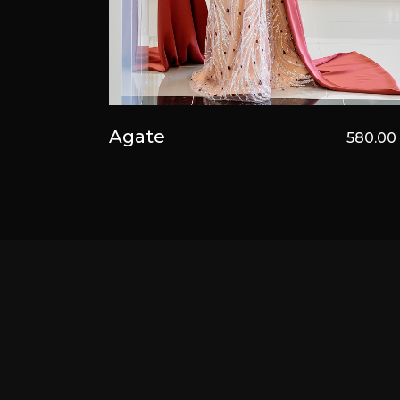
Agate
580.0