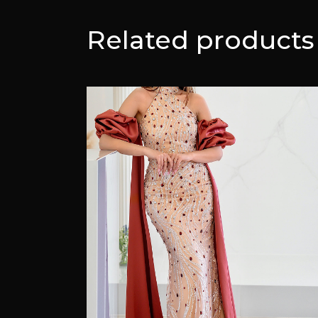
Related products