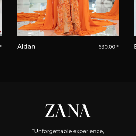
Aidan
0
630.00
€
€
“Unforgettable experience,