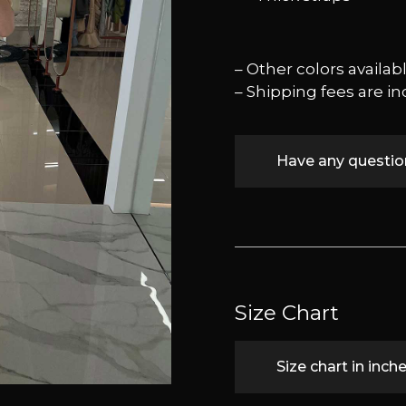
– Other colors availa
– Shipping fees are in
Have any questi
Size Chart
Size chart in inch