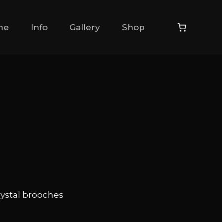
me
Info
Gallery
Shop
rystal brooches