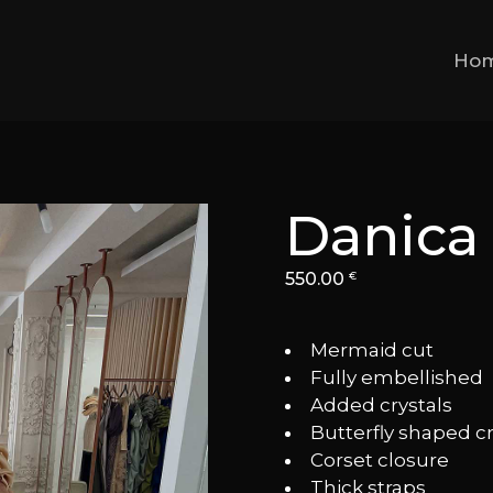
Ho
Danica
550.00
€
Mermaid cut
⁠Fully embellished
⁠Added crystals
⁠Butterfly shaped c
⁠Corset closure
⁠Thick straps