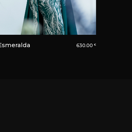
Esmeralda
630.00
€