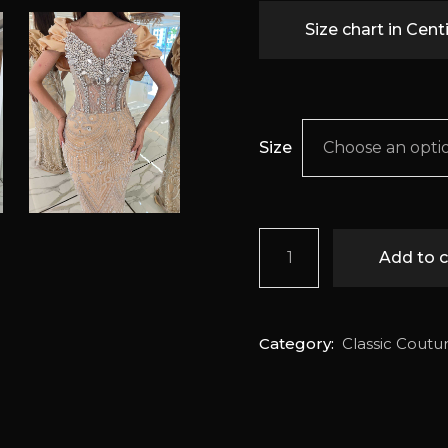
Size chart in Cen
Size
Choose an opti
Danica quantity
Add to c
Category:
Classic Coutu