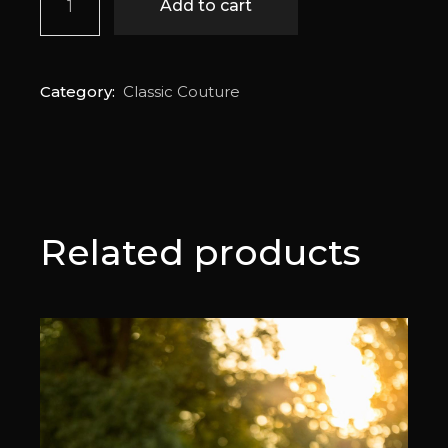
Add to cart
Category:
Classic Couture
Related products