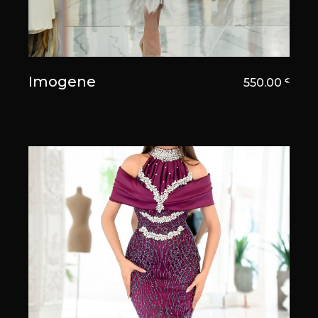
Imogene
550.00
€