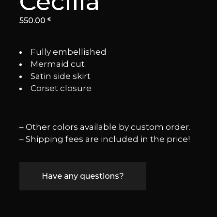
Cecilia
550.00
€
Fully embellished
⁠Mermaid cut
⁠Satin side skirt
Corset closure
– Other colors available by custom order.
– Shipping fees are included in the price!
Have any questions?