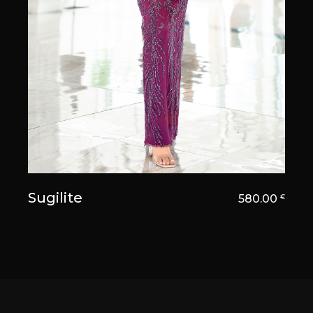
Sugilite
580.00
€