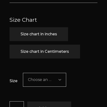
Size Chart
Size chart in inches
Size chart in Centimeters
Choose an option
Size
Cecilia quantity