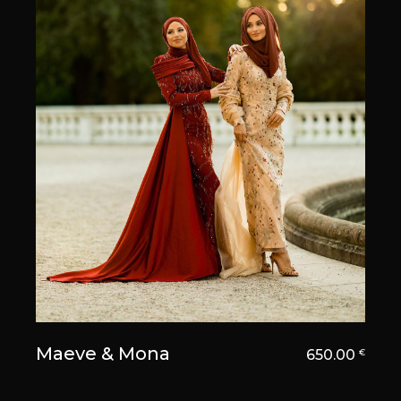
Maeve & Mona
650.00
€