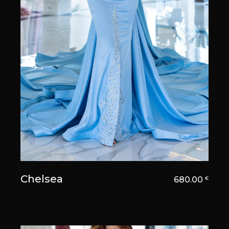
Chelsea
680.00
€