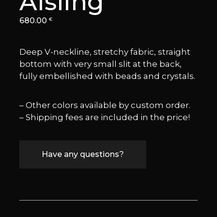
Aisling
680.00
€
Deep V-neckline, stretchy fabric, straight
bottom with very small slit at the back,
fully embellished with beads and crystals.
– Other colors available by custom order.
– Shipping fees are included in the price!
Have any questions?