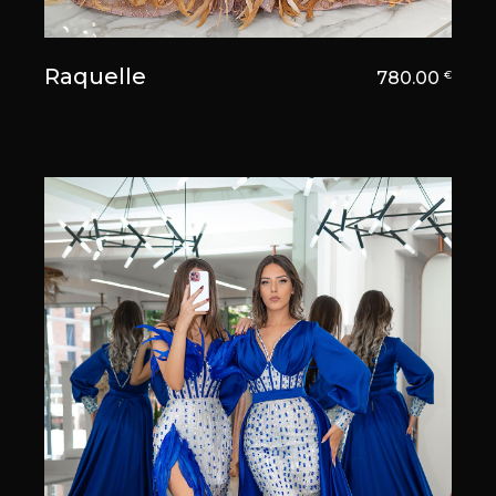
Raquelle
780.00
€