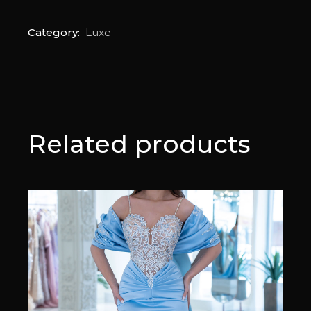
Category:
Luxe
Related products