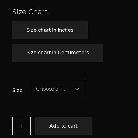
Size Chart
Size chart in inches
Size chart in Centimeters
Choose an option
Size
Aisling quantity
Add to cart