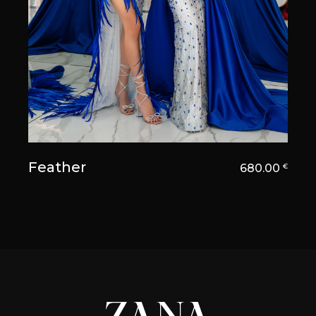
Feather
680.00
€